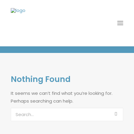
Navy / Stone
Nothing Found
It seems we can’t find what you’re looking for.
Perhaps searching can help.
LOGIN