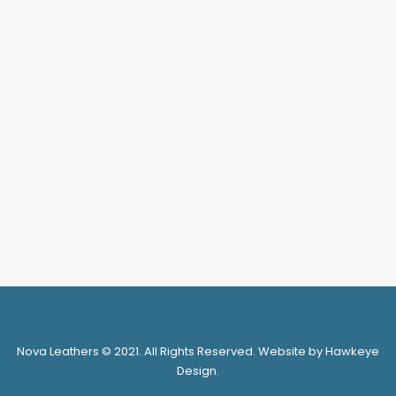
Search
Login / Register
My Wishlist
Cart
Nova Leathers © 2021. All Rights Reserved. Website by Hawkeye
Design.