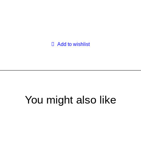
Search
Login / Register
My Wishlist
Cart
Add to wishlist
You might also like