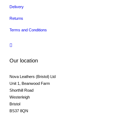
Delivery
Returns
Terms and Conditions
Our location
Nova Leathers (Bristol) Ltd
Unit 1, Beanwood Farm
Shorthill Road
Westerleigh
Bristol
BS37 8QN