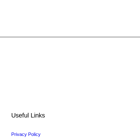
8722
Login for price
SELECT OPTIONS
Useful Links
Privacy Policy