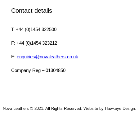
Contact details
T: +44 (0)1454 322500
F: +44 (0)1454 323212
E:
enquiries@novaleathers.co.uk
Company Reg – 01304850
Nova Leathers © 2021. All Rights Reserved. Website by Hawkeye Design.