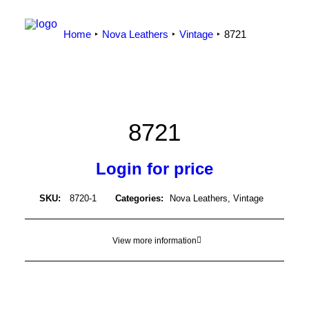
Home
Nova Leathers
Vintage
8721
8721
Login for price
SKU:
8720-1
Categories:
Nova Leathers
,
Vintage
View more information
LOGIN