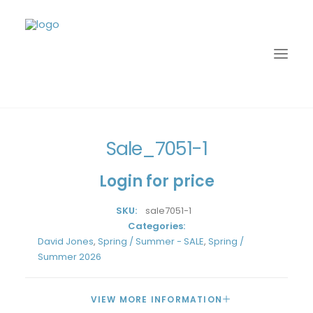
Home
David Jones
Spring / Summer - SALE
Sale_7051-1
Sale_7051-1
Login for price
SKU:
sale7051-1
Categories:
David Jones
,
Spring / Summer - SALE
,
Spring /
Summer 2026
LOGIN
VIEW MORE INFORMATION