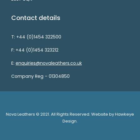
Contact details
T: +44 (0)1454 322500
F: +44 (0)1454 323212
E:
enquiries@novaleathers.co.uk
Company Reg – 01304850
Nova Leathers © 2021. All Rights Reserved. Website by Hawkeye
Design.