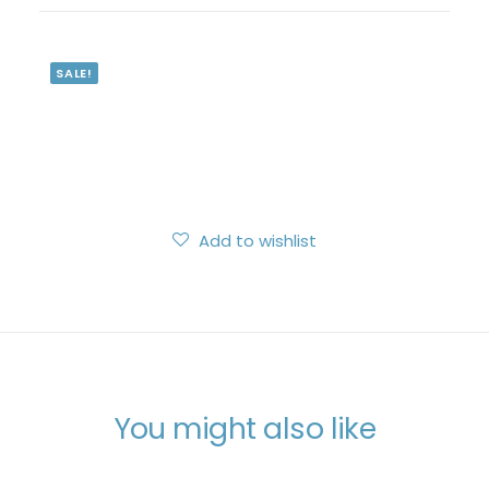
Search
Login / Register
SALE!
My Wishlist
Cart
Add to wishlist
You might also like