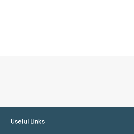
Useful Links