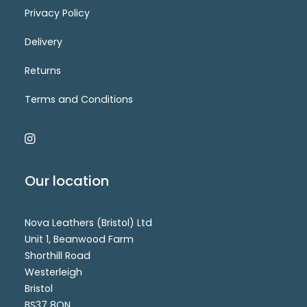
Privacy Policy
Delivery
Sale_7051-5
Login for price
SELECT OPTIONS
Returns
Terms and Conditions
Our location
Nova Leathers (Bristol) Ltd
Unit 1, Beanwood Farm
Shorthill Road
Westerleigh
Bristol
BS37 8QN