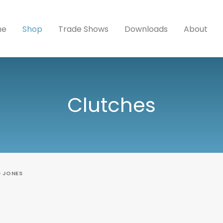
me
Shop
Trade Shows
Downloads
About
Clutches
D JONES