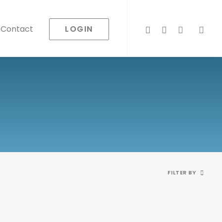
LOGIN
Contact
FILTER BY