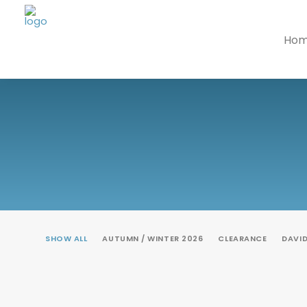
Ho
SHOW ALL
AUTUMN / WINTER 2026
CLEARANCE
DAVI