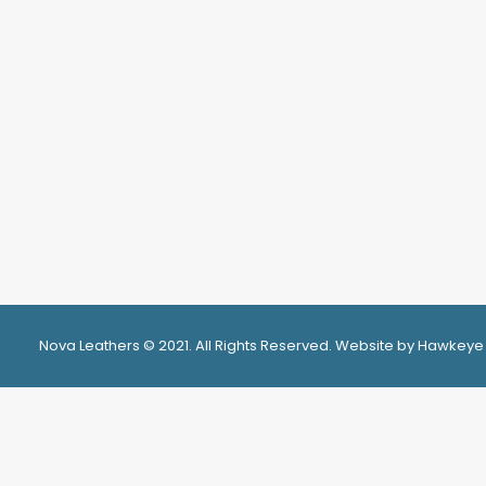
Nova Leathers © 2021. All Rights Reserved. Website by Hawkeye
Privacy Preference Center