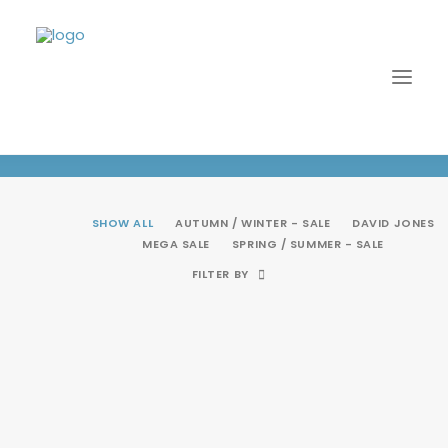
Autumn / Winter - SALE
SHOW ALL
AUTUMN / WINTER - SALE
DAVID JONES
MEGA SALE
SPRING / SUMMER - SALE
FILTER BY
SALE!
LOGIN