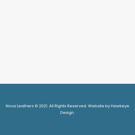
NV6201-1B(AW)
LOGIN FOR PRICE
SELECT OPTIONS
1
2
Nova Leathers © 2021. All Rights Reserved. Website by Hawkeye
Design.