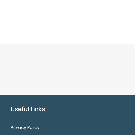
Useful Links
Privacy Policy