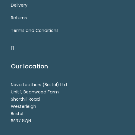
Delivery
6920-3(AW)
Login for price
SELECT OPTIONS
Returns
Terms and Conditions
Our location
Nova Leathers (Bristol) Ltd
Unit 1, Beanwood Farm
Shorthill Road
Westerleigh
Bristol
BS37 8QN