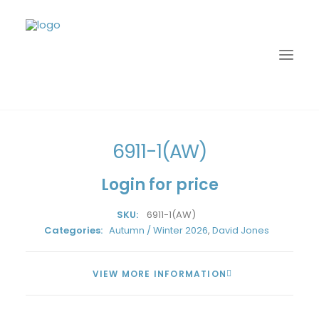
Home
David Jones
Autumn / Winter 2026
6911-1(AW)
6911-1(AW)
Login for price
SKU:
6911-1(AW)
Categories:
Autumn / Winter 2026
,
David Jones
VIEW MORE INFORMATION
LOGIN