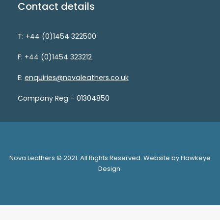
Contact details
T: +44 (0)1454 322500
F: +44 (0)1454 323212
E:
enquiries@novaleathers.co.uk
Company Reg – 01304850
Nova Leathers © 2021. All Rights Reserved. Website by Hawkeye
Design.