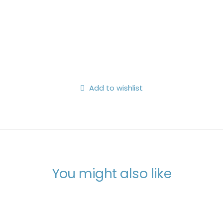
Search
Login / Register
My Wishlist
Cart
Add to wishlist
You might also like