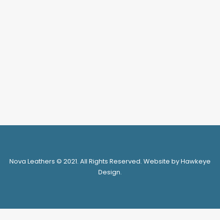
DJ401-4
LOGIN FOR PRICE
SELECT OPTIONS
Nova Leathers © 2021. All Rights Reserved. Website by Hawkeye
Design.