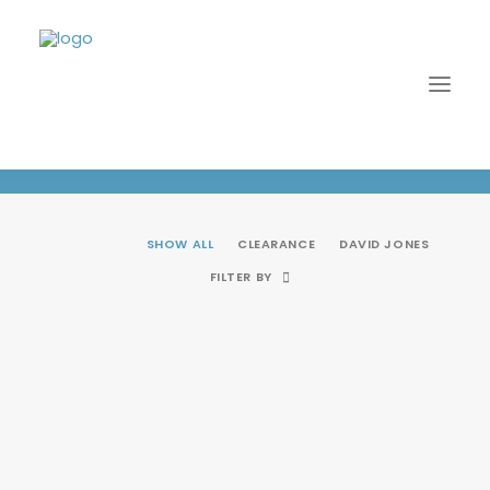
Clearance
SHOW ALL
CLEARANCE
DAVID JONES
FILTER BY
SALE!
LOGIN