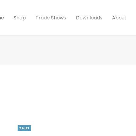
me
Shop
Trade Shows
Downloads
About
SALE!