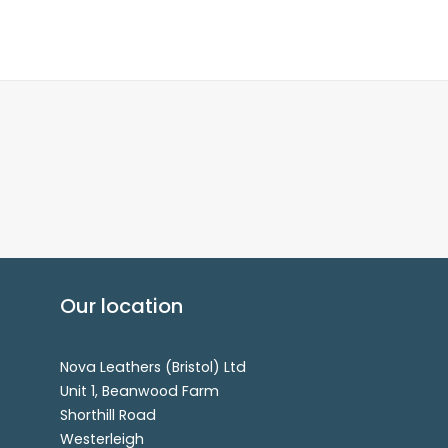
Our location
Nova Leathers (Bristol) Ltd
Unit 1, Beanwood Farm
Shorthill Road
Westerleigh