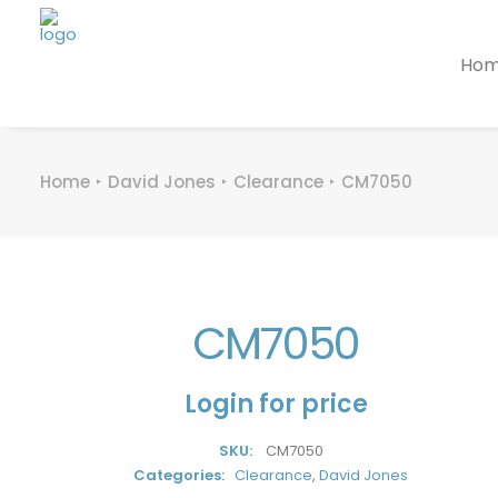
Ho
Home
David Jones
Clearance
CM7050
CM7050
Login for price
SKU:
CM7050
Categories:
Clearance
,
David Jones