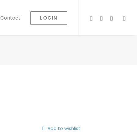
LOGIN
Contact
Add to wishlist