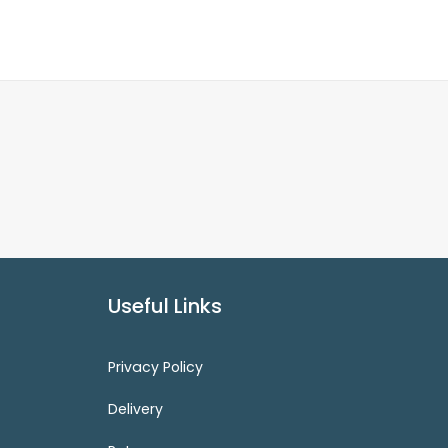
Useful Links
Privacy Policy
Delivery