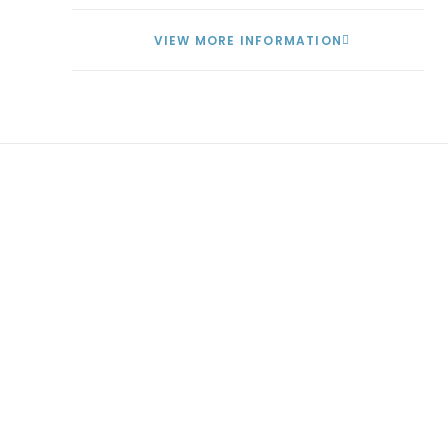
VIEW MORE INFORMATION