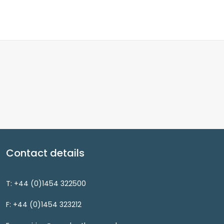
Contact details
T: +44 (0)1454 322500
F: +44 (0)1454 323212