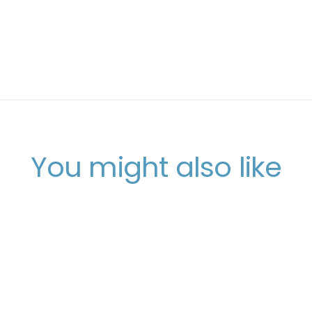
You might also like