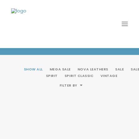
Multi
SHOW ALL
MEGA SALE
NOVA LEATHERS
SALE
SAL
SPIRIT
SPIRIT CLASSIC
VINTAGE
FILTER BY
LOGIN