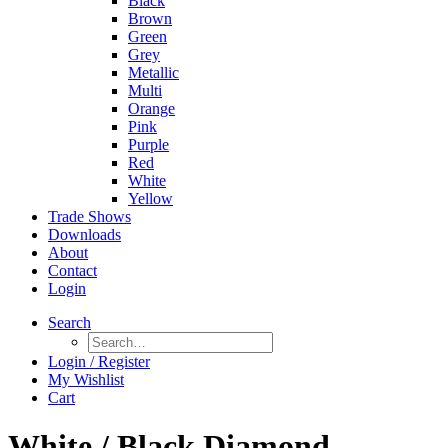
Black
Brown
Green
Grey
Metallic
Multi
Orange
Pink
Purple
Red
White
Yellow
Trade Shows
Downloads
About
Contact
Login
Search
Login / Register
My Wishlist
Cart
White / Black Diamond