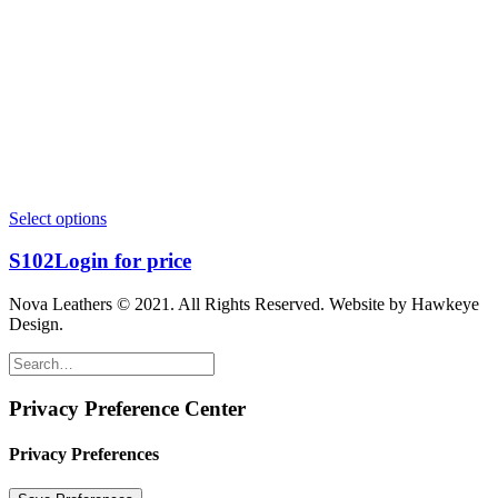
Select options
S102
Login for price
Nova Leathers © 2021. All Rights Reserved. Website by Hawkeye
Design.
Privacy Preference Center
Privacy Preferences