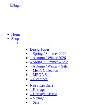
Home
Shop
SHOP BY BRAND
David Jones
– Spring / Summer 2026
– Autumn / Winter 2026
– Spring / Summer – Sale
– Autumn / Winter – Sale
– Men’s Collection
– MEGA Sale
– Clearance
Nova Leathers
– Heritage
– Heritage Classic
– Vintage
– Sale