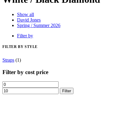
Show all
David Jones
Spring / Summer 2026
Filter by
FILTER BY STYLE
Straps
(1)
Filter by cost price
Filter