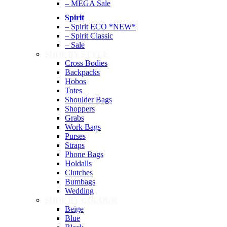
– MEGA Sale
Spirit
– Spirit ECO *NEW*
– Spirit Classic
– Sale
SHOP BY STYLE
Cross Bodies
Backpacks
Hobos
Totes
Shoulder Bags
Shoppers
Grabs
Work Bags
Purses
Straps
Phone Bags
Holdalls
Clutches
Bumbags
Wedding
SHOP BY COLOUR
Beige
Blue