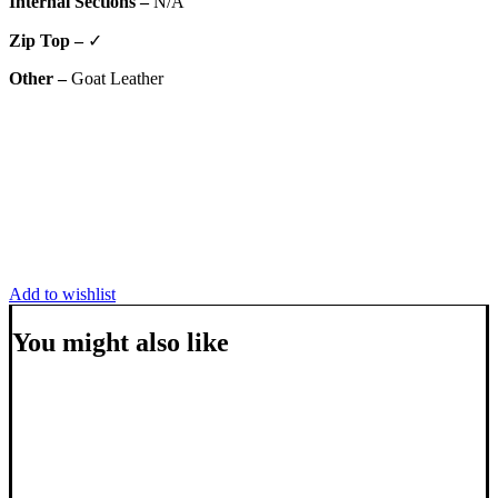
Internal Sections –
N/A
Zip Top –
✓
Other –
Goat Leather
Add to wishlist
You might also like