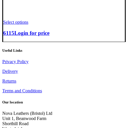
Select options
6115
Login for price
Useful Links
Privacy Policy
Delivery
Returns
Terms and Conditions
Our location
Nova Leathers (Bristol) Ltd
Unit 1, Beanwood Farm
Shorthill Road