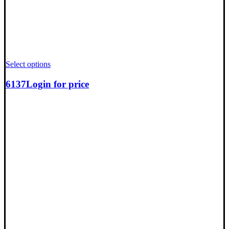
Select options
6137
Login for price