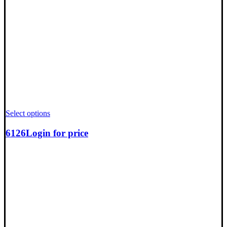
Select options
6126
Login for price