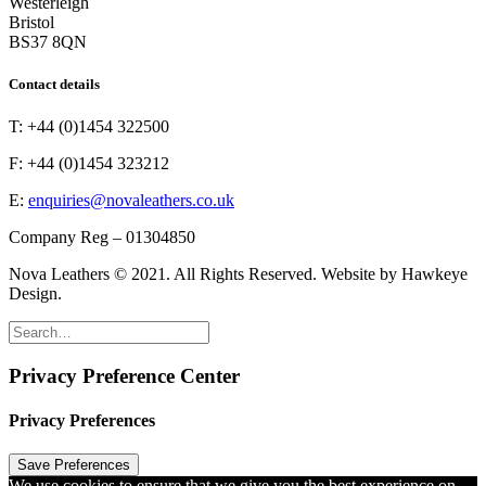
Westerleigh
Bristol
BS37 8QN
Contact details
T: +44 (0)1454 322500
F: +44 (0)1454 323212
E:
enquiries@novaleathers.co.uk
Company Reg – 01304850
Nova Leathers © 2021. All Rights Reserved. Website by Hawkeye
Design.
Privacy Preference Center
Privacy Preferences
We use cookies to ensure that we give you the best experience on