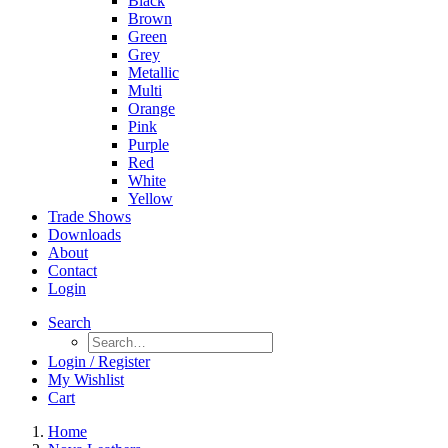
Black
Brown
Green
Grey
Metallic
Multi
Orange
Pink
Purple
Red
White
Yellow
Trade Shows
Downloads
About
Contact
Login
Search
Login / Register
My Wishlist
Cart
Home