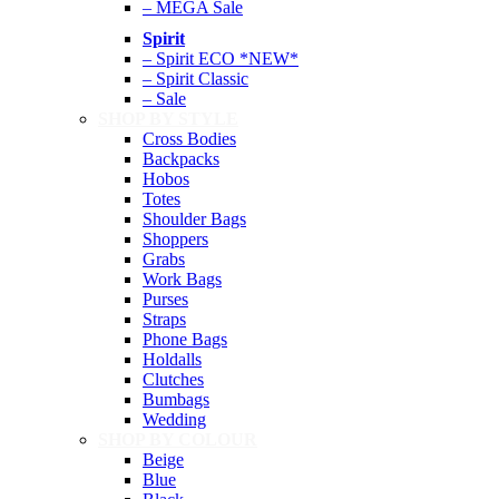
– MEGA Sale
Spirit
– Spirit ECO *NEW*
– Spirit Classic
– Sale
SHOP BY STYLE
Cross Bodies
Backpacks
Hobos
Totes
Shoulder Bags
Shoppers
Grabs
Work Bags
Purses
Straps
Phone Bags
Holdalls
Clutches
Bumbags
Wedding
SHOP BY COLOUR
Beige
Blue