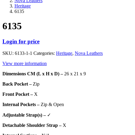
Nova Leathers
Heritage
6135
6135
Login for price
SKU:
6133-1-1
Categories:
Heritage
,
Nova Leathers
View more information
Dimensions CM (L x H x D) –
26 x 21 x 9
Back Pocket –
Zip
Front Pocket –
X
Internal Pockets –
Zip & Open
Adjustable Strap(s) –
✓
Detachable Shoulder Strap –
X