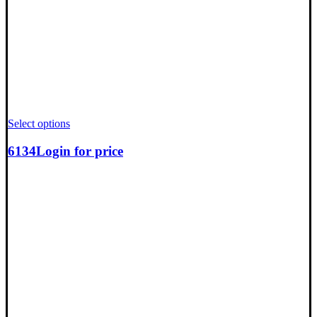
Select options
6134
Login for price