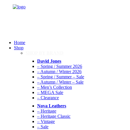
Home
Shop
SHOP BY BRAND
David Jones
– Spring / Summer 2026
– Autumn / Winter 2026
– Spring / Summer – Sale
– Autumn / Winter – Sale
– Men’s Collection
– MEGA Sale
– Clearance
Nova Leathers
– Heritage
– Heritage Classic
– Vintage
– Sale