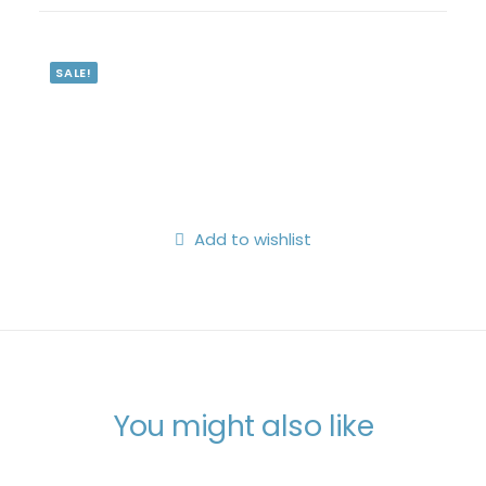
Search
Login / Register
SALE!
My Wishlist
Cart
Add to wishlist
You might also like