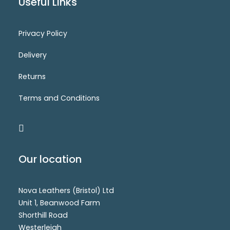
Useful Links
Privacy Policy
CM8250
Login for price
SELECT OPTIONS
Delivery
Returns
Terms and Conditions
Our location
Nova Leathers (Bristol) Ltd
Unit 1, Beanwood Farm
Shorthill Road
Westerleigh