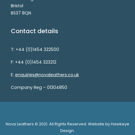
Bristol
BS37 8QN
Contact details
T: +44 (0)1454 322500
F: +44 (0)1454 323212
E:
enquiries@novaleathers.co.uk
Company Reg – 01304850
Nova Leathers © 2021. All Rights Reserved. Website by Hawkeye
Design.