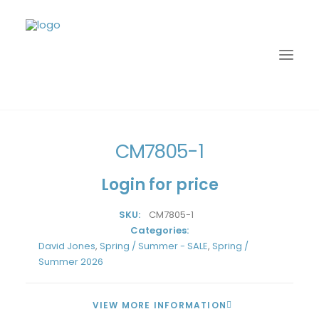
Home
David Jones
Spring / Summer - SALE
CM7805-1
CM7805-1
Login for price
SKU:
CM7805-1
Categories:
David Jones
,
Spring / Summer - SALE
,
Spring /
Summer 2026
LOGIN
VIEW MORE INFORMATION