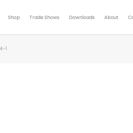
Shop
Trade Shows
Downloads
About
C
4-1