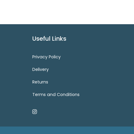
Useful Links
Privacy Policy
Delivery
Returns
Terms and Conditions