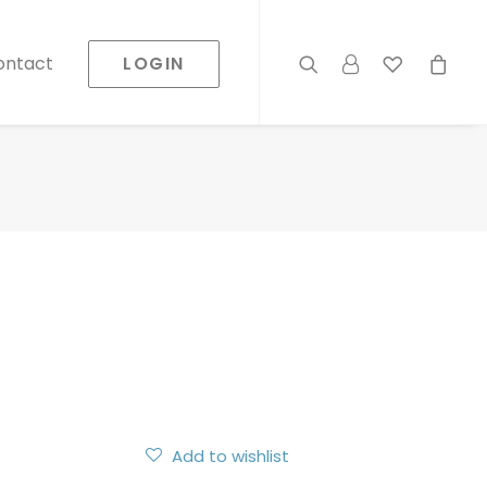
LOGIN
ontact
Add to wishlist