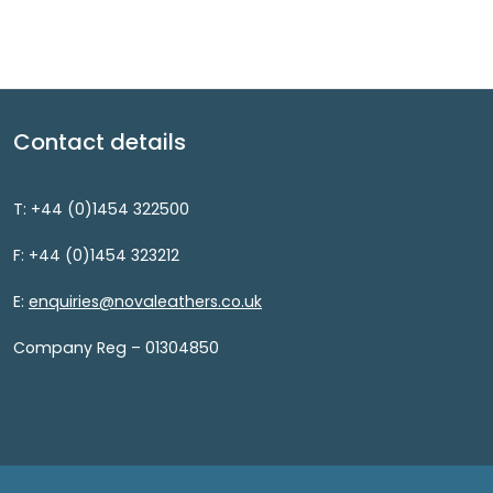
Contact details
T: +44 (0)1454 322500
F: +44 (0)1454 323212
E:
enquiries@novaleathers.co.uk
Company Reg – 01304850