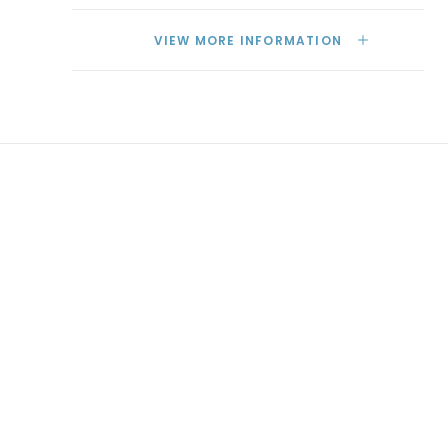
VIEW MORE INFORMATION