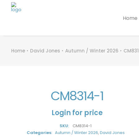
Home
Home
David Jones
Autumn / Winter 2026
CM831
CM8314-1
Login for price
SKU:
CM8314-1
Categories:
Autumn / Winter 2026
,
David Jones