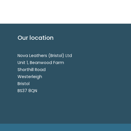
Our location
Nova Leathers (Bristol) Ltd
Unit 1, Beanwood Farm
Shorthill Road
Westerleigh
Bristol
BS37 8QN