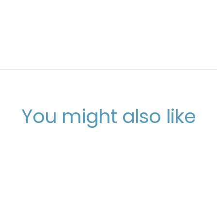
You might also like