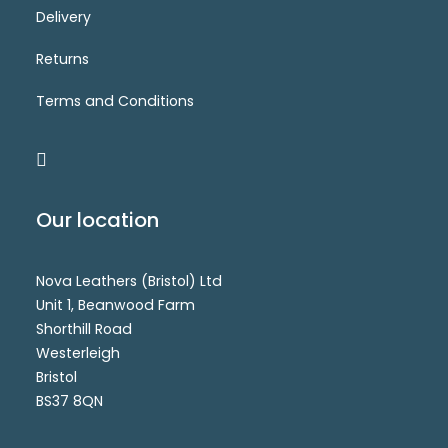
Delivery
NVP079-311
Login for price
ADD TO CART
Returns
Terms and Conditions
Our location
Nova Leathers (Bristol) Ltd
Unit 1, Beanwood Farm
Shorthill Road
Westerleigh
Bristol
BS37 8QN