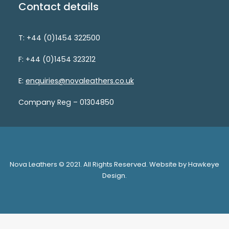
Contact details
T: +44 (0)1454 322500
F: +44 (0)1454 323212
E:
enquiries@novaleathers.co.uk
Company Reg – 01304850
Nova Leathers © 2021. All Rights Reserved. Website by Hawkeye
Design.