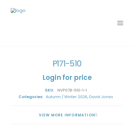
Home
David Jones
Autumn / Winter 2026
P171-510
P171-510
Login for price
SKU:
NVP078-510-1-1
Categories:
Autumn / Winter 2026
,
David Jones
VIEW MORE INFORMATION
LOGIN