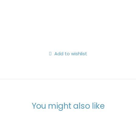
Search
Login / Register
My Wishlist
Cart
Add to wishlist
You might also like