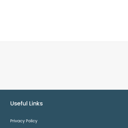
Useful Links
Privacy Policy