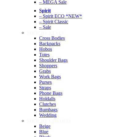
– MEGA Sale
Spirit
– Spirit ECO *NEW*
– Spirit Classic
– Sale
SHOP BY STYLE
Cross Bodies
Backpacks
Hobos
Totes
Shoulder Bags
Shoppers
Grabs
Work Bags
Purses
Straps
Phone Bags
Holdalls
Clutches
Bumbags
Wedding
SHOP BY COLOUR
Beige
Blue