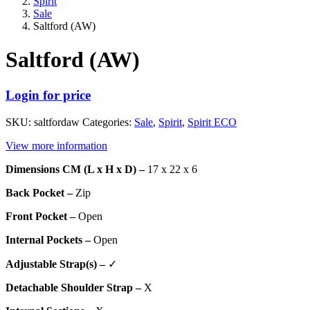
Spirit
Sale
Saltford (AW)
Saltford (AW)
Login for price
SKU:
saltfordaw
Categories:
Sale
,
Spirit
,
Spirit ECO
View more information
Dimensions CM (L x H x D) –
17 x 22 x 6
Back Pocket –
Zip
Front Pocket –
Open
Internal Pockets –
Open
Adjustable Strap(s) –
✓
Detachable Shoulder Strap –
X