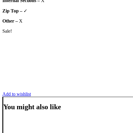
Internal Sections –
X
Zip Top –
✓
Other –
X
Sale!
Add to wishlist
You might also like