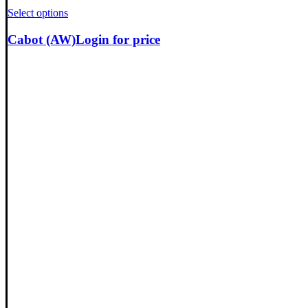
Select options
Cabot (AW)
Login for price