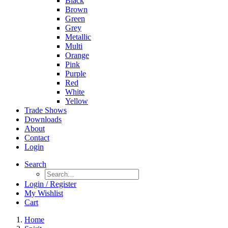
Black
Brown
Green
Grey
Metallic
Multi
Orange
Pink
Purple
Red
White
Yellow
Trade Shows
Downloads
About
Contact
Login
Search
Login / Register
My Wishlist
Cart
Home