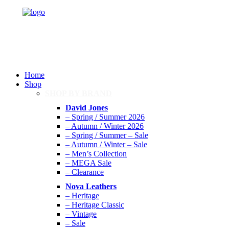
Home
Shop
SHOP BY BRAND
David Jones
– Spring / Summer 2026
– Autumn / Winter 2026
– Spring / Summer – Sale
– Autumn / Winter – Sale
– Men’s Collection
– MEGA Sale
– Clearance
Nova Leathers
– Heritage
– Heritage Classic
– Vintage
– Sale