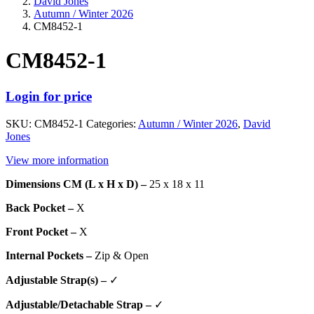
David Jones
Autumn / Winter 2026
CM8452-1
CM8452-1
Login for price
SKU:
CM8452-1
Categories:
Autumn / Winter 2026
,
David
Jones
View more information
Dimensions CM (L x H x D) –
25 x 18 x 11
Back Pocket –
X
Front Pocket –
X
Internal Pockets –
Zip & Open
Adjustable Strap(s) –
✓
Adjustable/Detachable Strap –
✓