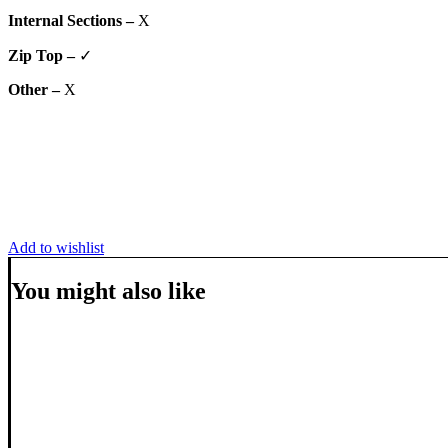
Internal Sections –
X
Zip Top –
✓
Other –
X
Add to wishlist
You might also like