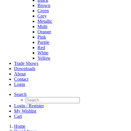
Black
Brown
Green
Grey
Metallic
Multi
Orange
Pink
Purple
Red
White
Yellow
Trade Shows
Downloads
About
Contact
Login
Search
Login / Register
My Wishlist
Cart
Home