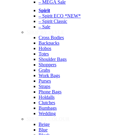
– MEGA Sale
Spirit
– Spirit ECO *NEW*
– Spirit Classic
– Sale
SHOP BY STYLE
Cross Bodies
Backpacks
Hobos
Totes
Shoulder Bags
Shoppers
Grabs
Work Bags
Purses
Straps
Phone Bags
Holdalls
Clutches
Bumbags
Wedding
SHOP BY COLOUR
Beige
Blue