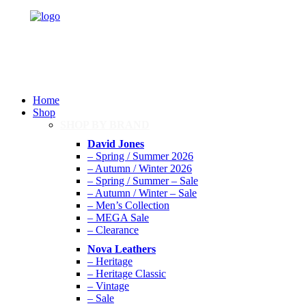
Home
Shop
SHOP BY BRAND
David Jones
– Spring / Summer 2026
– Autumn / Winter 2026
– Spring / Summer – Sale
– Autumn / Winter – Sale
– Men’s Collection
– MEGA Sale
– Clearance
Nova Leathers
– Heritage
– Heritage Classic
– Vintage
– Sale