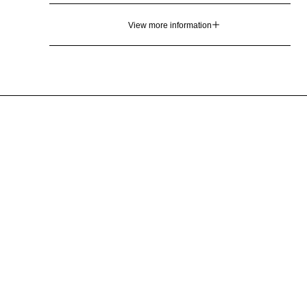
View more information