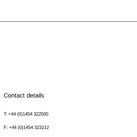
Contact details
T: +44 (0)1454 322500
F: +44 (0)1454 323212