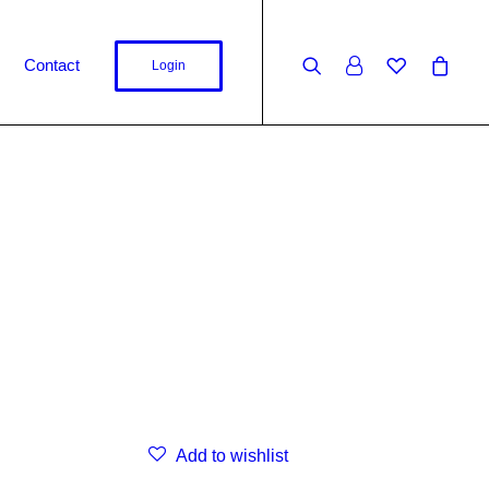
Contact
Login
Add to wishlist