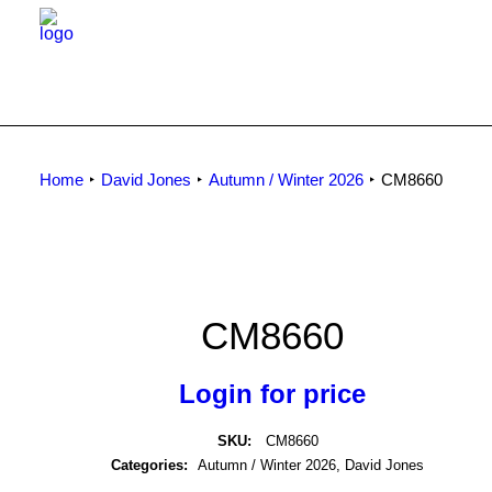
Home
David Jones
Autumn / Winter 2026
CM8660
CM8660
Login for price
SKU:
CM8660
Categories:
Autumn / Winter 2026
,
David Jones