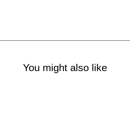
You might also like