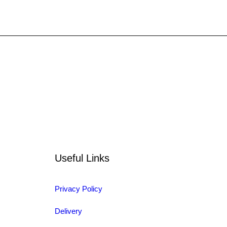
Useful Links
Privacy Policy
Delivery