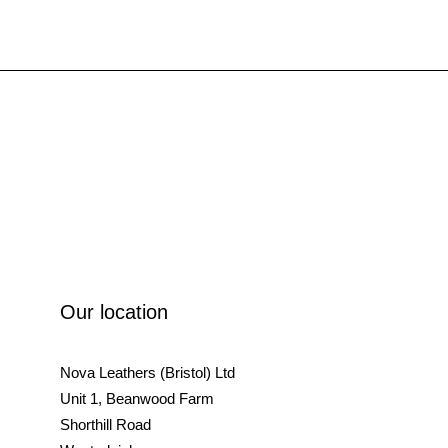
Our location
Nova Leathers (Bristol) Ltd
Unit 1, Beanwood Farm
Shorthill Road