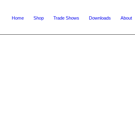
Home
Shop
Trade Shows
Downloads
About