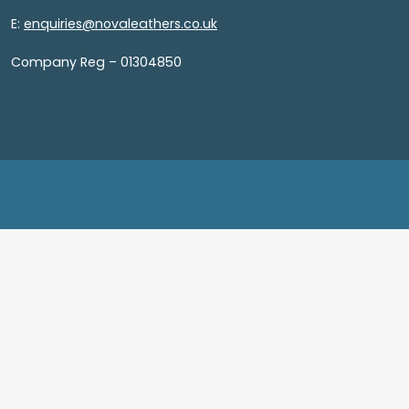
E:
enquiries@novaleathers.co.uk
Company Reg – 01304850