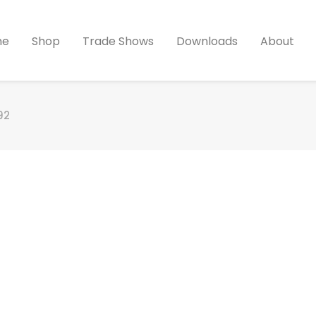
me
Shop
Trade Shows
Downloads
About
92