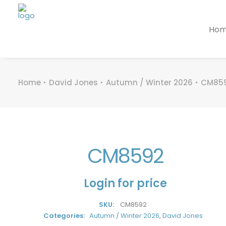
Ho
Home
David Jones
Autumn / Winter 2026
CM85
CM8592
Login for price
SKU:
CM8592
Categories:
Autumn / Winter 2026
,
David Jones