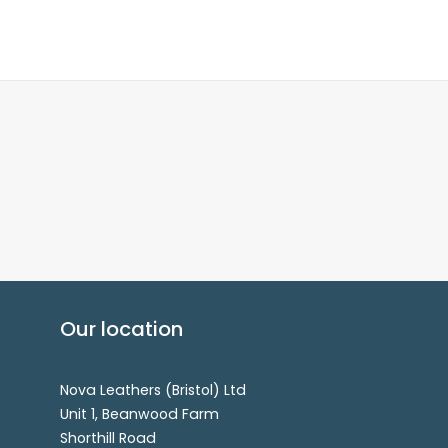
Our location
Nova Leathers (Bristol) Ltd
Unit 1, Beanwood Farm
Shorthill Road