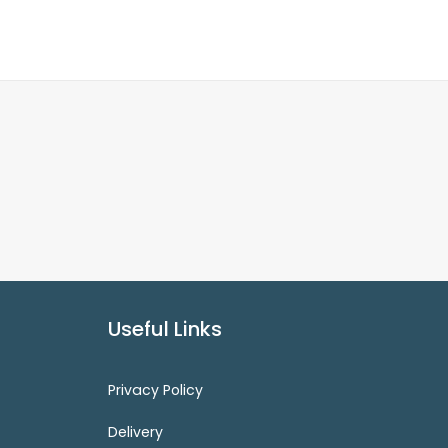
Useful Links
Privacy Policy
Delivery