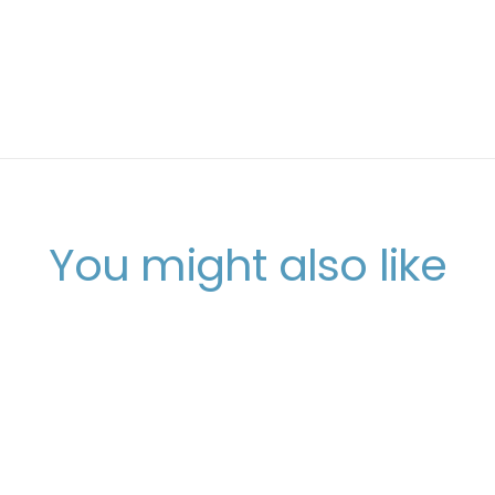
You might also like