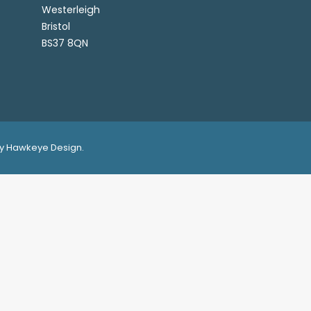
Westerleigh
Bristol
BS37 8QN
 by Hawkeye Design.
ence on our website.
OK
View Privacy Policy