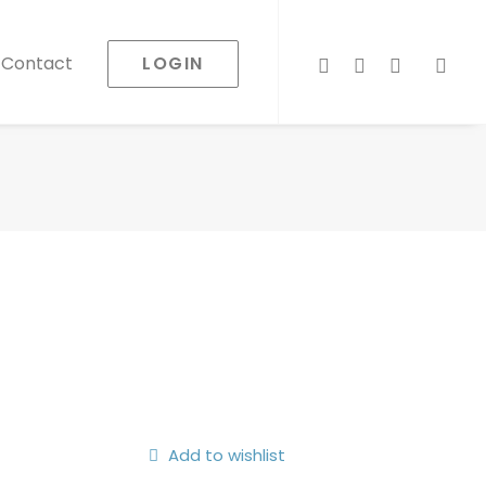
LOGIN
Contact
Add to wishlist