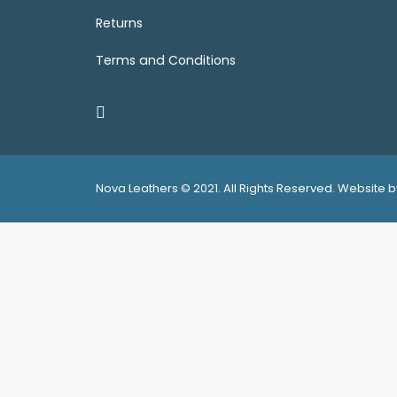
Returns
Terms and Conditions
Nova Leathers © 2021. All Rights Reserved. Website
Privacy Preference Center
Privacy Preferences
We use cookies to ensure that we give you the best experi