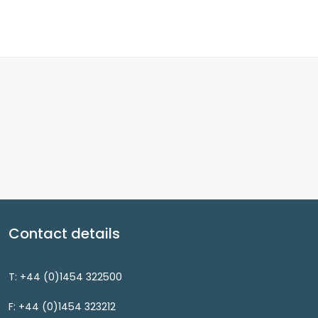
Contact details
T: +44 (0)1454 322500
F: +44 (0)1454 323212