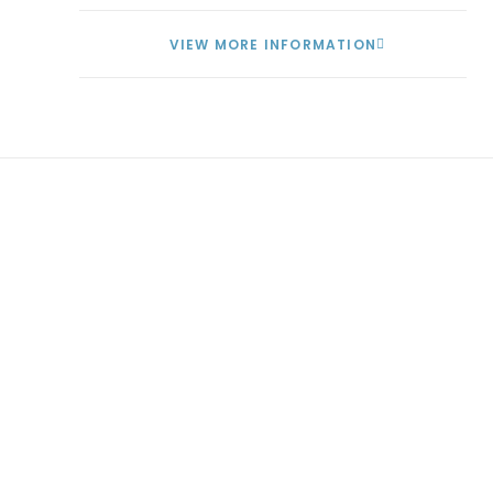
VIEW MORE INFORMATION