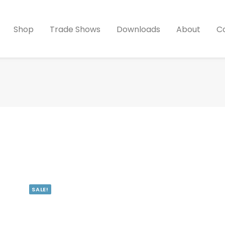
Shop
Trade Shows
Downloads
About
C
SALE!