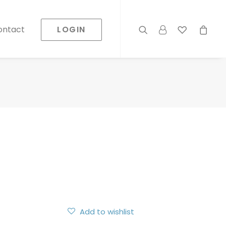
LOGIN
ontact
Add to wishlist