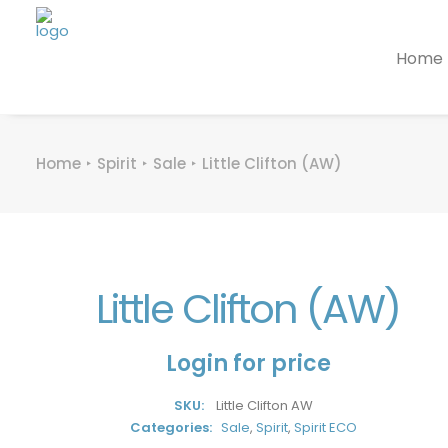
Home
Home
Spirit
Sale
Little Clifton (AW)
Little Clifton (AW)
Login for price
SKU:
Little Clifton AW
Categories:
Sale
,
Spirit
,
Spirit ECO