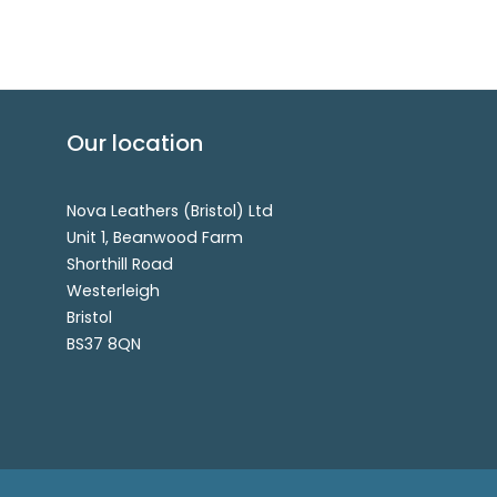
Our location
Nova Leathers (Bristol) Ltd
Unit 1, Beanwood Farm
Shorthill Road
Westerleigh
Bristol
BS37 8QN