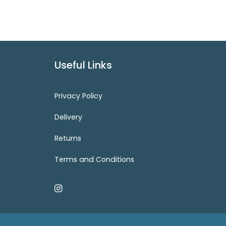
Useful Links
Privacy Policy
Delivery
Returns
Terms and Conditions