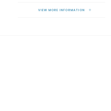
VIEW MORE INFORMATION