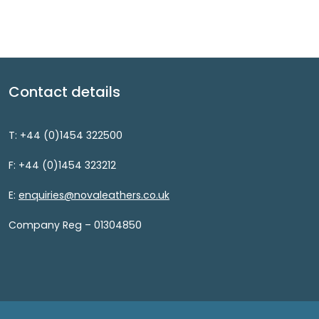
Contact details
T: +44 (0)1454 322500
F: +44 (0)1454 323212
E:
enquiries@novaleathers.co.uk
Company Reg – 01304850