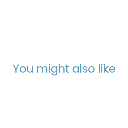
You might also like