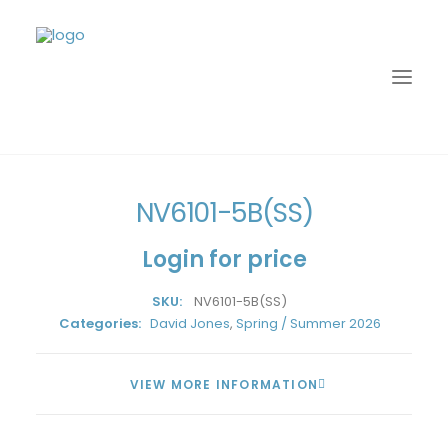
Home
David Jones
Spring / Summer 2026
NV6101-5B(SS)
NV6101-5B(SS)
Login for price
SKU:
NV6101-5B(SS)
Categories:
David Jones
,
Spring / Summer 2026
VIEW MORE INFORMATION
LOGIN