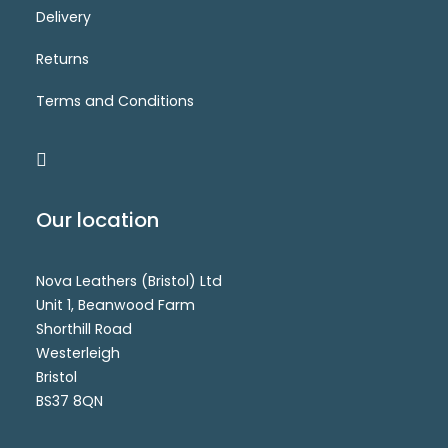
Delivery
CM7397B(SS)
Login for price
SELECT OPTIONS
Returns
Terms and Conditions
Our location
Nova Leathers (Bristol) Ltd
Unit 1, Beanwood Farm
Shorthill Road
Westerleigh
Bristol
BS37 8QN