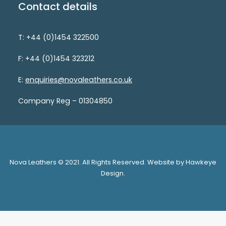
Contact details
T: +44 (0)1454 322500
F: +44 (0)1454 323212
E:
enquiries@novaleathers.co.uk
Company Reg – 01304850
Nova Leathers © 2021. All Rights Reserved. Website by Hawkeye
Design.