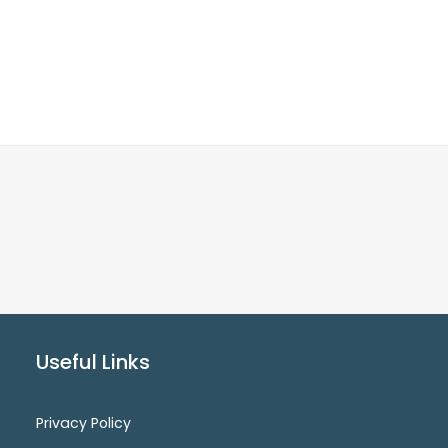
Useful Links
Privacy Policy