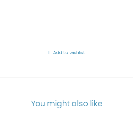
Search
Login / Register
My Wishlist
Cart
Add to wishlist
You might also like