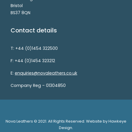
Bristol
BS37 8QN
Contact details
T: +44 (0)1454 322500
F: +44 (0)1454 323212
E:
enquiries@novaleathers.co.uk
Company Reg – 01304850
Nova Leathers © 2021. All Rights Reserved. Website by Hawkeye
Design.