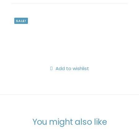
Search
Login / Register
SALE!
My Wishlist
Cart
Add to wishlist
You might also like