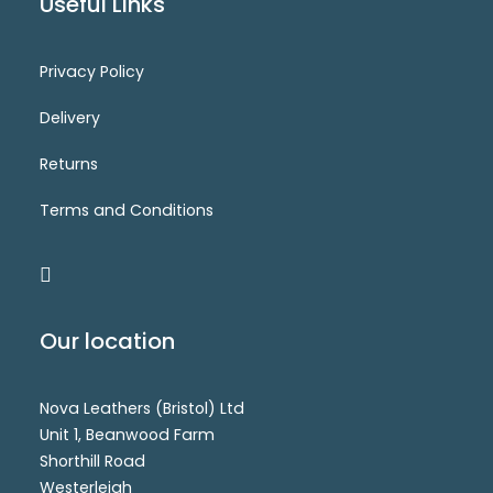
Useful Links
Privacy Policy
CM7397B(SS)
Login for price
SELECT OPTIONS
Delivery
Returns
Terms and Conditions
Our location
Nova Leathers (Bristol) Ltd
Unit 1, Beanwood Farm
Shorthill Road
Westerleigh