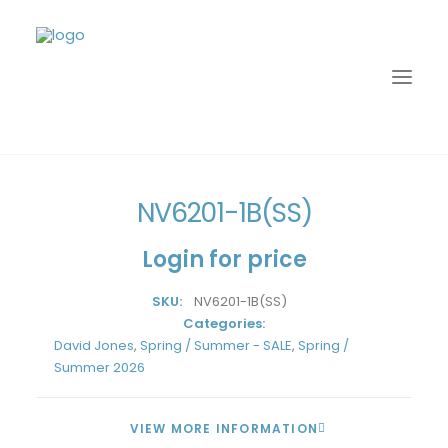
Home
David Jones
Spring / Summer - SALE
NV6201-1B(SS)
NV6201-1B(SS)
Login for price
SKU:
NV6201-1B(SS)
Categories:
David Jones
,
Spring / Summer - SALE
,
Spring /
Summer 2026
LOGIN
VIEW MORE INFORMATION